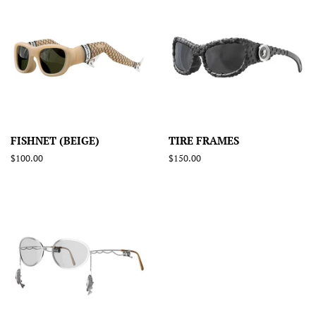
FISHNET (BEIGE)
TIRE FRAMES
Regular
$100.00
Regular
$150.00
price
price