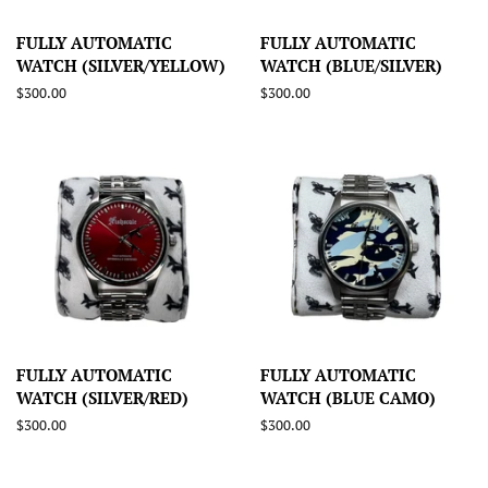
FULLY AUTOMATIC
FULLY AUTOMATIC
WATCH (SILVER/YELLOW)
WATCH (BLUE/SILVER)
Regular
$300.00
Regular
$300.00
price
price
FULLY AUTOMATIC
FULLY AUTOMATIC
WATCH (SILVER/RED)
WATCH (BLUE CAMO)
Regular
$300.00
Regular
$300.00
price
price