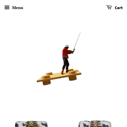
Menu
Cart