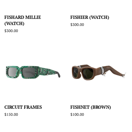
FISHARD MILLIE
FISHIER (WATCH)
(WATCH)
Regular
$300.00
price
Regular
$300.00
price
CIRCUIT FRAMES
FISHNET (BROWN)
Regular
$150.00
Regular
$100.00
price
price