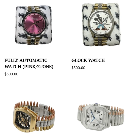
FULLY AUTOMATIC
GLOCK WATCH
WATCH (PINK/2TONE)
Regular
$300.00
price
Regular
$300.00
price