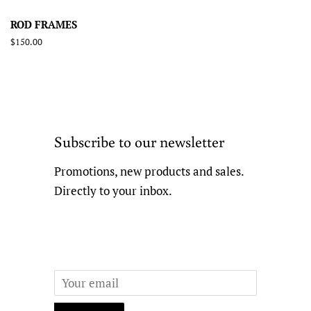
ROD FRAMES
Regular
$150.00
price
Subscribe to our newsletter
Promotions, new products and sales.
Directly to your inbox.
Email