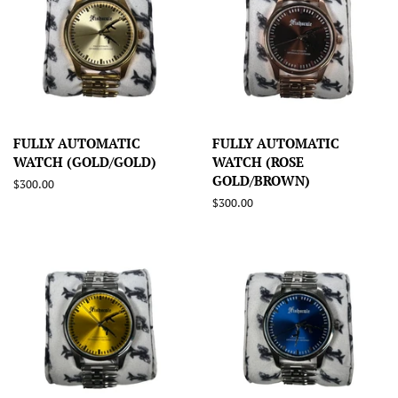
FULLY AUTOMATIC
FULLY AUTOMATIC
WATCH (GOLD/GOLD)
WATCH (ROSE
GOLD/BROWN)
Regular
$300.00
price
Regular
$300.00
price